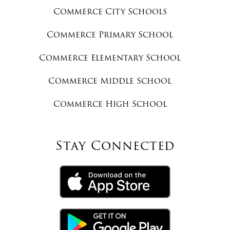
Commerce City Schools
Commerce Primary School
Commerce Elementary School
Commerce Middle School
Commerce High School
Stay Connected