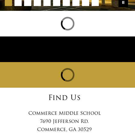
Find Us
Commerce Middle School
7690 Jefferson Rd.
Commerce, GA 30529