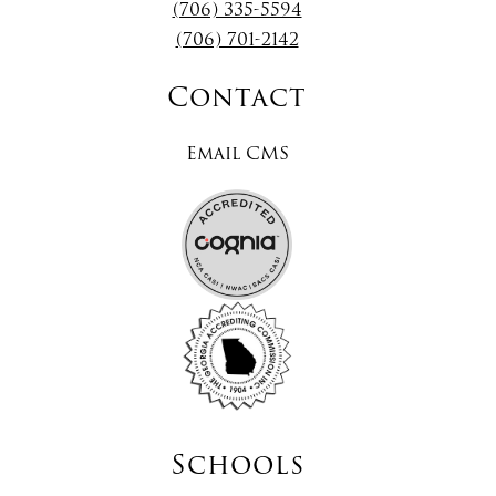
(706) 335-5594
(706) 701-2142
Contact
Email CMS
Schools